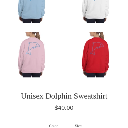
Unisex Dolphin Sweatshirt
Regular
$40.00
price
Color
Size