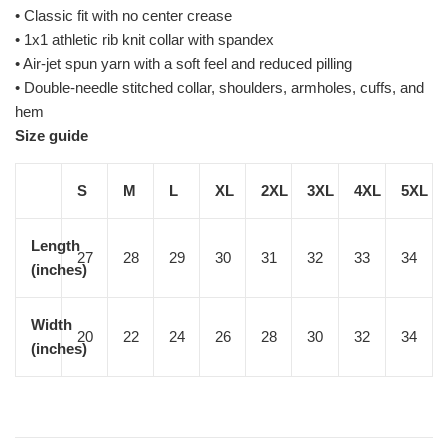
• Classic fit with no center crease
• 1x1 athletic rib knit collar with spandex
• Air-jet spun yarn with a soft feel and reduced pilling
• Double-needle stitched collar, shoulders, armholes, cuffs, and
hem
Size guide
S
M
L
XL
2XL
3XL
4XL
5XL
Length
27
28
29
30
31
32
33
34
(inches)
Width
20
22
24
26
28
30
32
34
(inches)