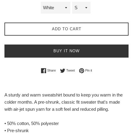
ADD TO CART
BUY IT NOW
Share on Facebook
Tweet on Twitter
Pin on Pinterest
Share
Tweet
Pin it
A sturdy and warm sweatshirt bound to keep you warm in the
colder months. A pre-shrunk, classic fit sweater that's made
with air-jet spun yarn for a soft feel and reduced pilling.
• 50% cotton, 50% polyester
• Pre-shrunk