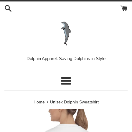
Skip
to
content
Dolphin Apparel: Saving Dolphins in Style
Menu
›
Home
Unisex Dolphin Sweatshirt