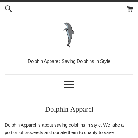
Skip
to
content
Dolphin
Dolphin Apparel: Saving Dolphins in Style
Apparel
Menu
Dolphin Apparel
Dolphin Apparel is about saving dolphins in style. We take a
portion of proceeds and donate them to charity to save