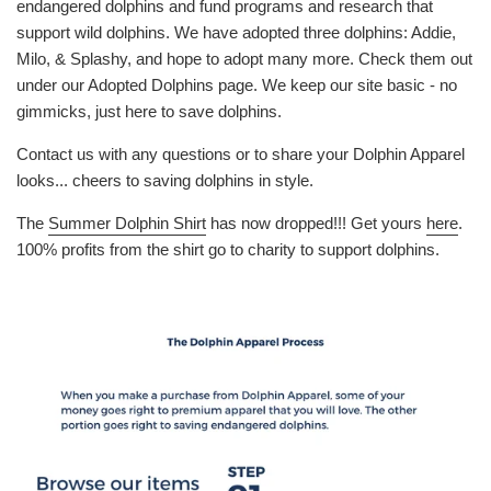
endangered dolphins and fund programs and research that
support wild dolphins. We have adopted three dolphins: Addie,
Milo, & Splashy, and hope to adopt many more. Check them out
under our Adopted Dolphins page. We keep our site basic - no
gimmicks, just here to save dolphins.
Contact us with any questions or to share your Dolphin Apparel
looks... cheers to saving dolphins in style.
The
Summer Dolphin Shirt
has now dropped!!! Get yours
here
.
100% profits from the shirt go to charity to support dolphins.